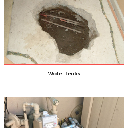
Water Leaks