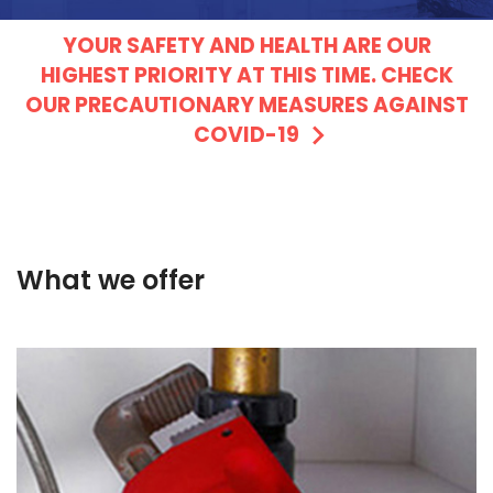
YOUR SAFETY AND HEALTH ARE OUR
HIGHEST PRIORITY AT THIS TIME. CHECK
OUR PRECAUTIONARY MEASURES AGAINST
COVID-19
What we offer