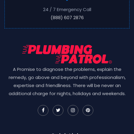
24 / 7 Emergency Call
(888) 607 2876
A Promise to diagnose the problems, explain the
remedy, go above and beyond with professionalism,
expertise and friendliness. There will be never an
additional charge for nights, holidays and weekends.