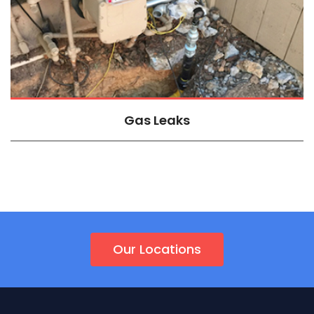
Gas Leaks
Our Locations