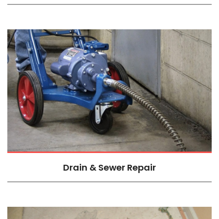
Drain & Sewer Repair