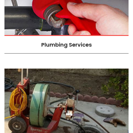
Plumbing Services