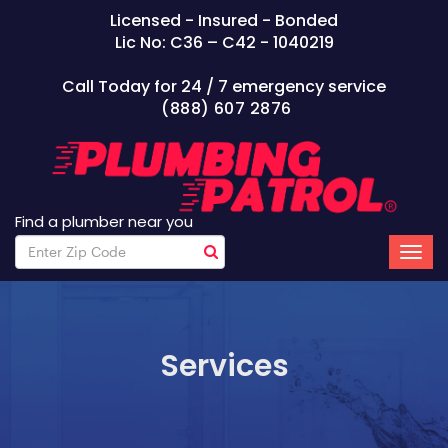
Licensed - Insured - Bonded
Lic No: C36 – C42 - 1040219
Call Today for 24 / 7 emergency service
(888) 607 2876
Find a plumber near you
Services