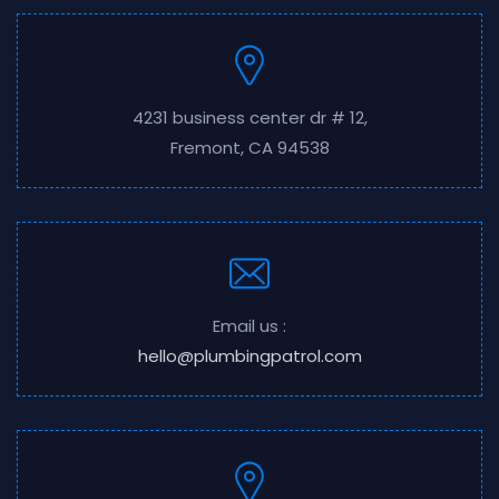
4231 business center dr # 12,
Fremont, CA 94538
Email us :
hello@plumbingpatrol.com