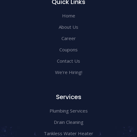
Quick Links
Home
About Us
Career
Coupons
Contact Us
We're Hiring!
Services
Plumbing Services
Drain Cleaning
Tankless Water Heater