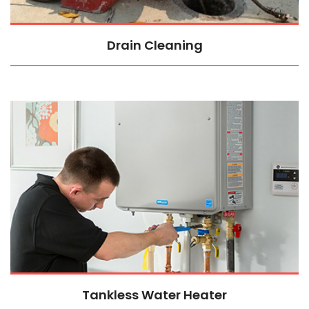
Drain Cleaning
Tankless Water Heater