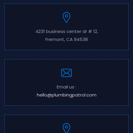
4231 business center dr # 12,
Fremont, CA 94538
Email us :
hello@plumbingpatrol.com