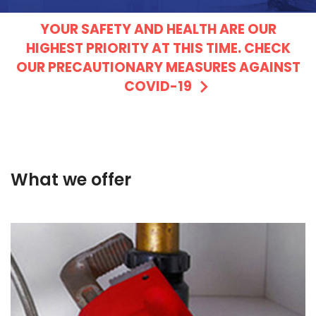
YOUR SAFETY AND HEALTH ARE OUR
HIGHEST PRIORITY AT THIS TIME. CHECK
OUR PRECAUTIONARY MEASURES AGAINST
COVID-19
What we offer