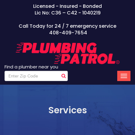
Licensed - Insured - Bonded
Lic No: C36 – C42 - 1040219
Call Today for 24 / 7 emergency service
408-409-7654
Find a plumber near you
Services