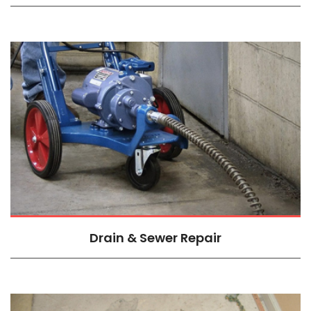
Drain & Sewer Repair