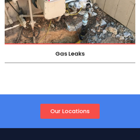
Gas Leaks
Our Locations