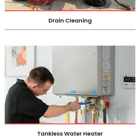
Drain Cleaning
Tankless Water Heater