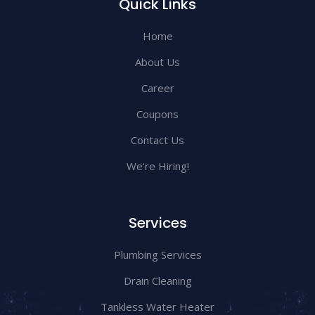
Quick Links
Home
About Us
Career
Coupons
Contact Us
We're Hiring!
Services
Plumbing Services
Drain Cleaning
Tankless Water Heater