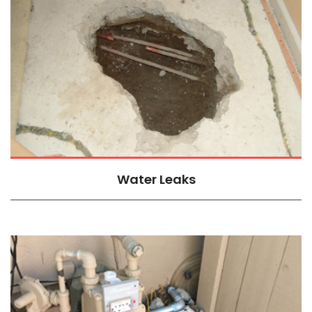
Water Leaks