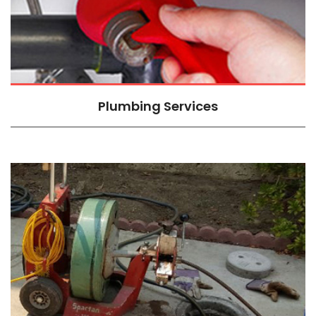
Plumbing Services