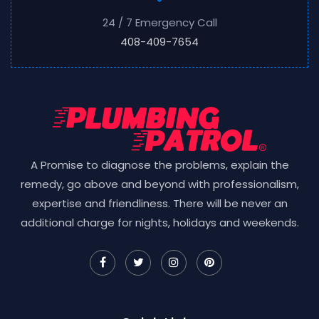
24 / 7 Emergency Call
408-409-7654
A Promise to diagnose the problems, explain the
remedy, go above and beyond with professionalism,
expertise and friendliness. There will be never an
additional charge for nights, holidays and weekends.