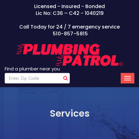
Licensed - Insured - Bonded
Lic No: C36 – C42 - 1040219
Call Today for 24 / 7 emergency service
510-857-5815
Find a plumber near you
Services