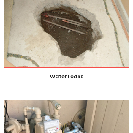
Water Leaks