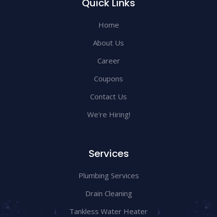
Quick Links
Home
About Us
Career
Coupons
Contact Us
We're Hiring!
Services
Plumbing Services
Drain Cleaning
Tankless Water Heater