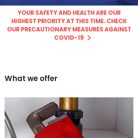
YOUR SAFETY AND HEALTH ARE OUR
HIGHEST PRIORITY AT THIS TIME. CHECK
OUR PRECAUTIONARY MEASURES AGAINST
COVID-19
What we offer