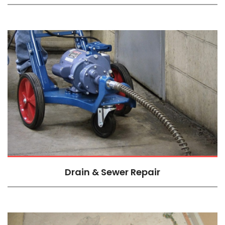
Drain & Sewer Repair