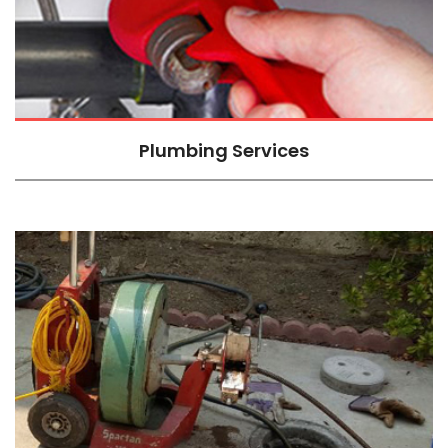
Plumbing Services