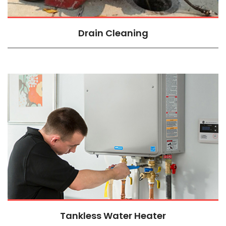
Drain Cleaning
Tankless Water Heater