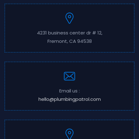
4231 business center dr # 12,
Fremont, CA 94538
Email us :
hello@plumbingpatrol.com