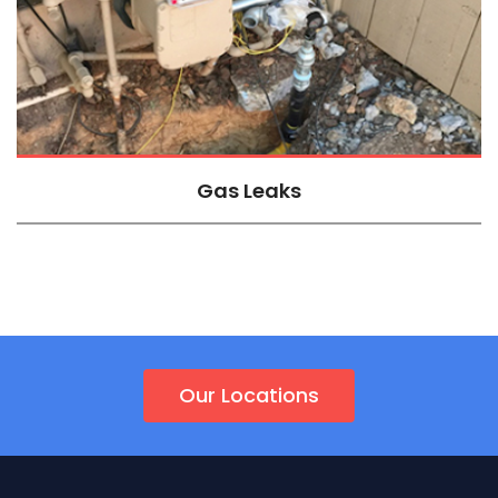
Gas Leaks
Our Locations