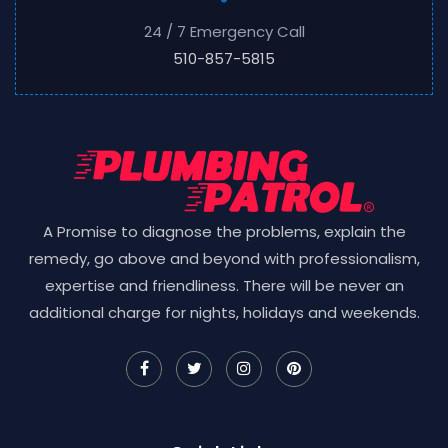
24 / 7 Emergency Call
510-857-5815
A Promise to diagnose the problems, explain the
remedy, go above and beyond with professionalism,
expertise and friendliness. There will be never an
additional charge for nights, holidays and weekends.