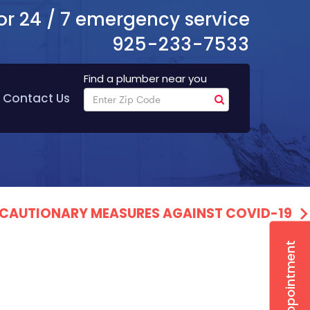
or 24 / 7 emergency service
925-233-7533
Find a plumber near you
Contact Us
PRECAUTIONARY MEASURES AGAINST COVID-19
Book Appointment