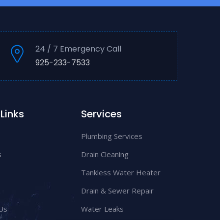
24 / 7 Emergency Call
925-233-7533
Links
Services
Plumbing Services
s
Drain Cleaning
Tankless Water Heater
Drain & Sewer Repair
Us
Water Leaks