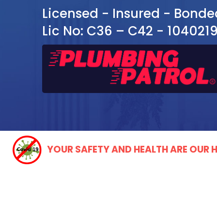
Licensed - Insured - Bonde
Lic No: C36 – C42 - 104021
YOUR SAFETY AND HEALTH ARE OUR H