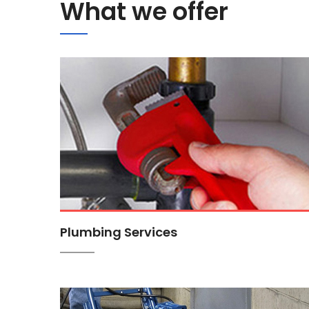
What we offer
Plumbing Services