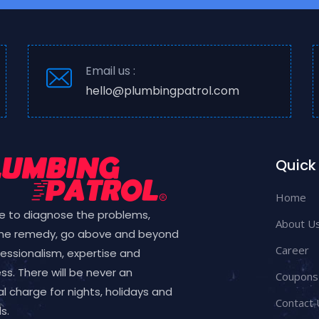
Email us :
hello@plumbingpatrol.com
Quick 
Home
e to diagnose the problems,
About U
the remedy, go above and beyond
Career
fessionalism, expertise and
ess. There will be never an
Coupons
l charge for nights, holidays and
Contact 
s.