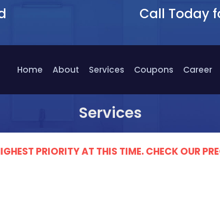
d
Call Today f
9
Home
About
Services
Coupons
Career
Services
IGHEST PRIORITY AT THIS TIME. CHECK OUR 