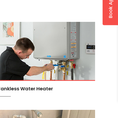
Tankless Water Heater