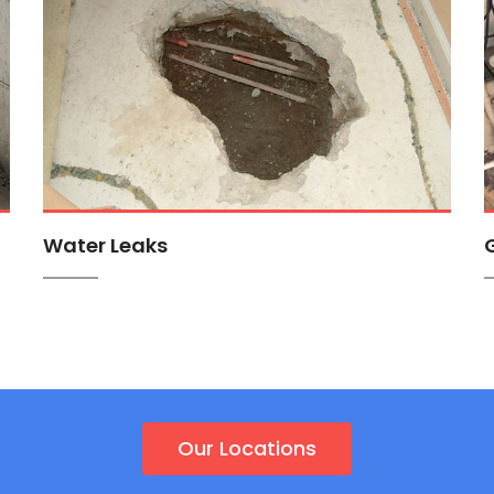
Water Leaks
Our Locations