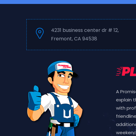
4231 business center dr # 12,
Fremont, CA 94538
A Promis
explain 
with pro
friendlin
additiona
weekend