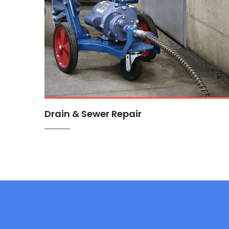
Drain & Sewer Repair