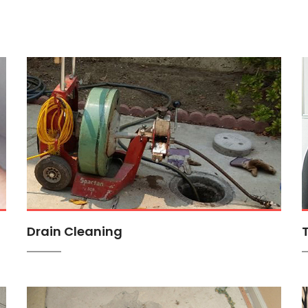
Drain Cleaning