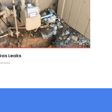
Gas Leaks