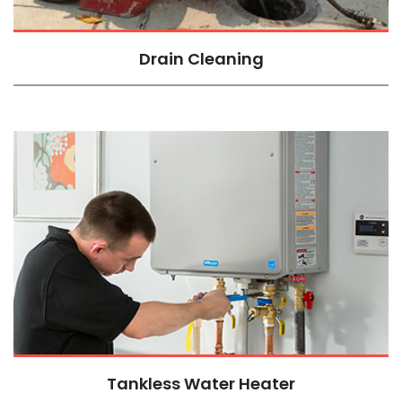
Drain Cleaning
Tankless Water Heater