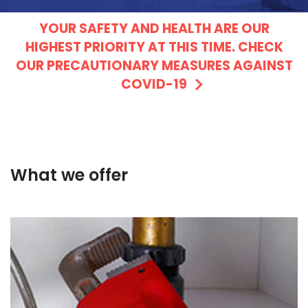
YOUR SAFETY AND HEALTH ARE OUR
HIGHEST PRIORITY AT THIS TIME. CHECK
OUR PRECAUTIONARY MEASURES AGAINST
COVID-19
What we offer