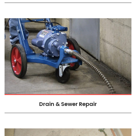
Drain & Sewer Repair