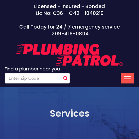
Licensed - Insured - Bonded
Lic No: C36 – C42 - 1040219
Call Today for 24 / 7 emergency service
209-416-0804
Find a plumber near you
Services