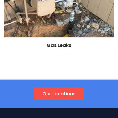
Gas Leaks
Our Locations