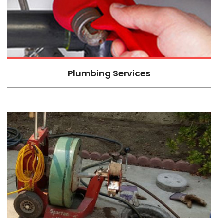
Plumbing Services