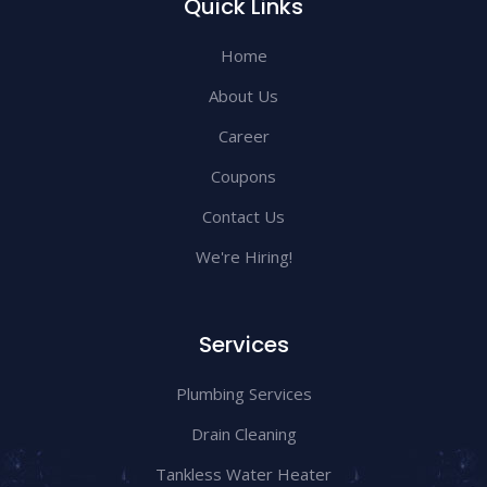
Quick Links
Home
About Us
Career
Coupons
Contact Us
We're Hiring!
Services
Plumbing Services
Drain Cleaning
Tankless Water Heater