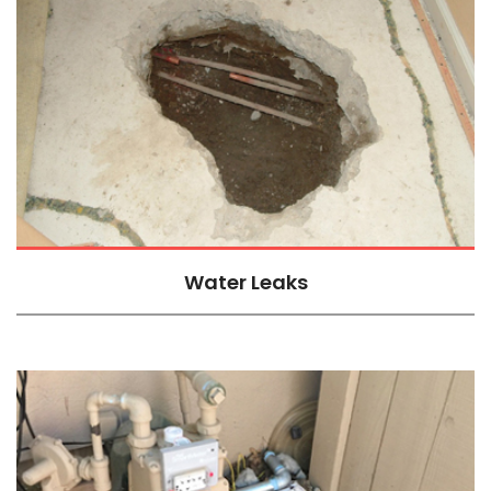
Water Leaks