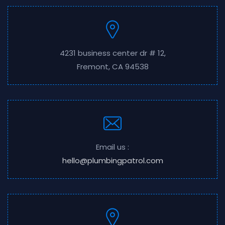
4231 business center dr # 12,
Fremont, CA 94538
Email us :
hello@plumbingpatrol.com