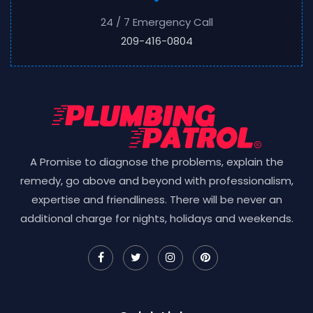
24 / 7 Emergency Call
209-416-0804
A Promise to diagnose the problems, explain the
remedy, go above and beyond with professionalism,
expertise and friendliness. There will be never an
additional charge for nights, holidays and weekends.