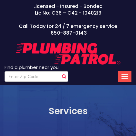
Licensed - Insured - Bonded
Lic No: C36 – C42 - 1040219
Call Today for 24 / 7 emergency service
650-887-0143
Find a plumber near you
Services