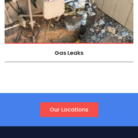
Gas Leaks
Our Locations