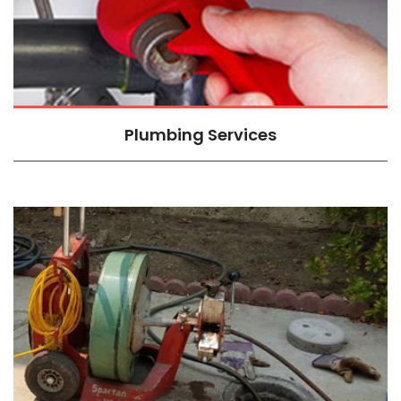
Plumbing Services