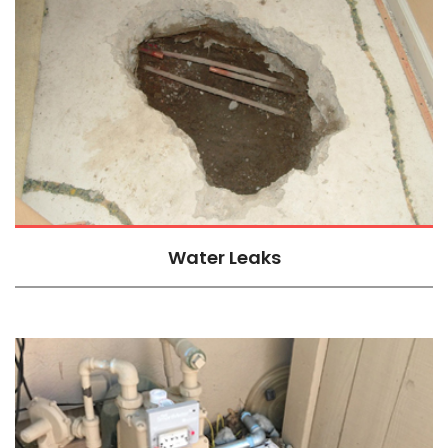
Water Leaks