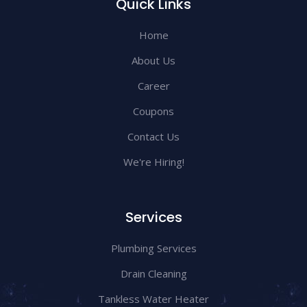
Quick Links
Home
About Us
Career
Coupons
Contact Us
We're Hiring!
Services
Plumbing Services
Drain Cleaning
Tankless Water Heater