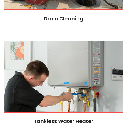
Drain Cleaning
Tankless Water Heater