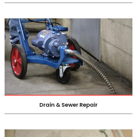
Drain & Sewer Repair