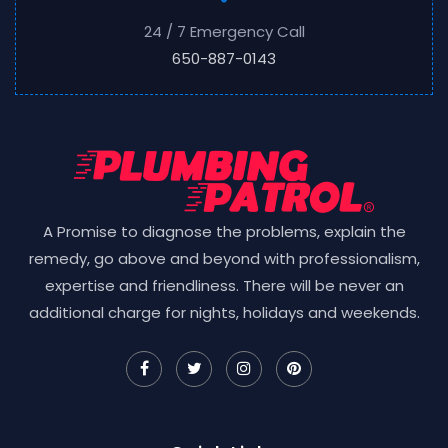
24 / 7 Emergency Call
650-887-0143
A Promise to diagnose the problems, explain the
remedy, go above and beyond with professionalism,
expertise and friendliness. There will be never an
additional charge for nights, holidays and weekends.