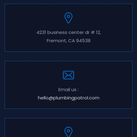
4231 business center dr # 12,
Fremont, CA 94538
Email us :
hello@plumbingpatrol.com