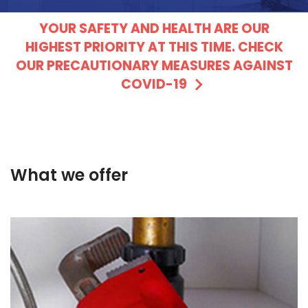
YOUR SAFETY AND HEALTH ARE OUR
HIGHEST PRIORITY AT THIS TIME. CHECK
OUR PRECAUTIONARY MEASURES AGAINST
COVID-19
What we offer