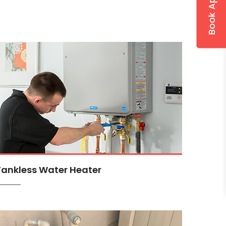
Tankless Water Heater