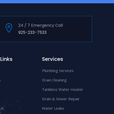
24 / 7 Emergency Call
925-233-7533
Links
Services
Plumbing Services
s
Drain Cleaning
Tankless Water Heater
Drain & Sewer Repair
Us
Water Leaks