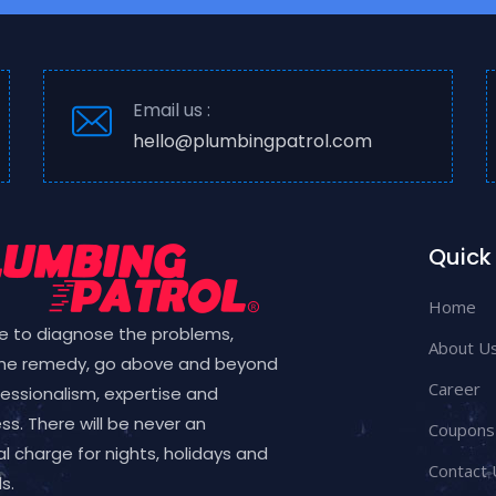
Email us :
hello@plumbingpatrol.com
Quick 
Home
e to diagnose the problems,
About U
the remedy, go above and beyond
Career
fessionalism, expertise and
ess. There will be never an
Coupons
l charge for nights, holidays and
Contact 
s.