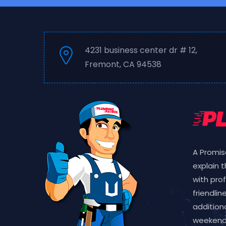
4231 business center dr # 12,
Fremont, CA 94538
A Promis
explain 
with pro
friendlin
additiona
weekend