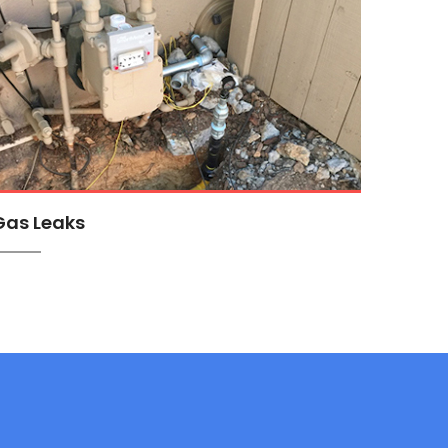
Gas Leaks