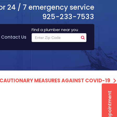
or 24 / 7 emergency service
925-233-7533
Find a plumber near you
Contact Us
PRECAUTIONARY MEASURES AGAINST COVID-19
Book Appointment