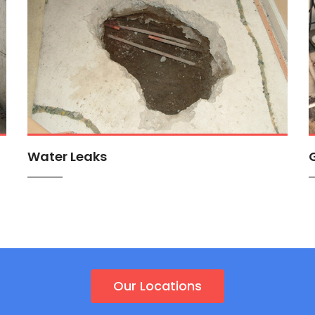
Water Leaks
Our Locations