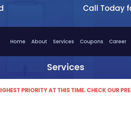
d
Call Today f
9
Home
About
Services
Coupons
Career
Services
IGHEST PRIORITY AT THIS TIME. CHECK OUR 