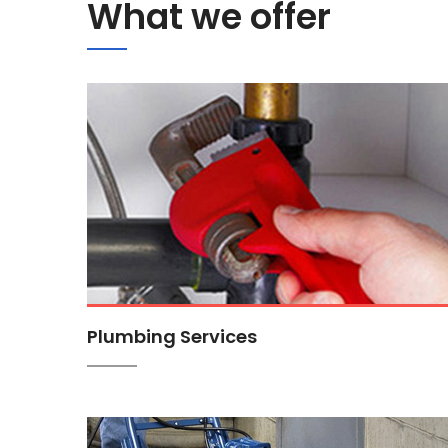
What we offer
Plumbing Services