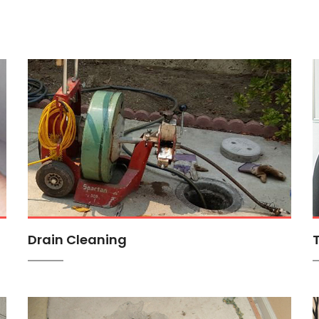
Drain Cleaning