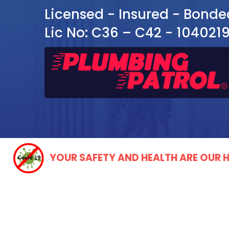
Licensed - Insured - Bonde
Lic No: C36 – C42 - 104021
YOUR SAFETY AND HEALTH ARE OUR H