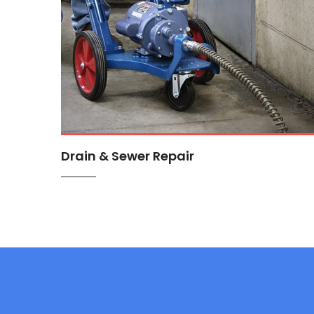
Drain & Sewer Repair