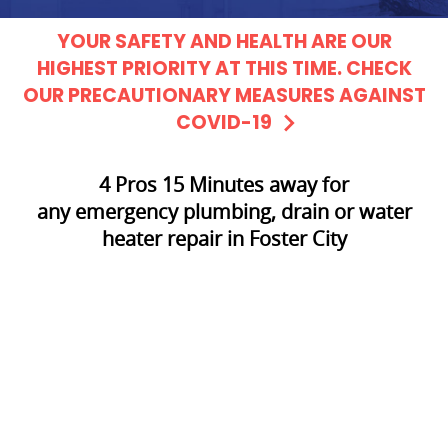
YOUR SAFETY AND HEALTH ARE OUR
HIGHEST PRIORITY AT THIS TIME. CHECK
OUR PRECAUTIONARY MEASURES AGAINST
COVID-19