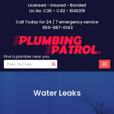
Licensed - Insured - Bonded
Lic No: C36 – C42 - 1040219
Call Today for 24 / 7 emergency service
650-887-0143
Find a plumber near you
Water Leaks