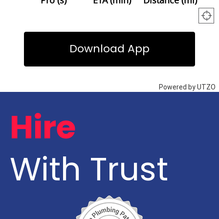
Hire
With Trust