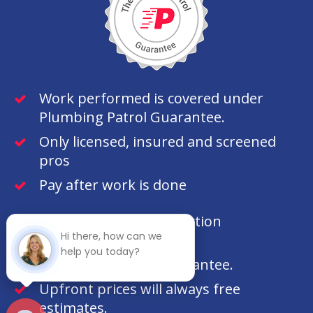
Work performed is covered under
Plumbing Patrol Guarantee.
Only licensed, insured and screened
pros
Pay after work is done
100% customer satisfaction
Hi there, how can we
guaranteed.
help you today?
100% money back guarantee.
Upfront prices will always free
estimates.