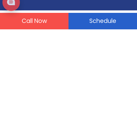
Call Now
Schedule
Plumbing Services
Drain Cleaning
Tankless Water Heater
Drain & Sewer Repair
Water Leaks
Gas Leaks