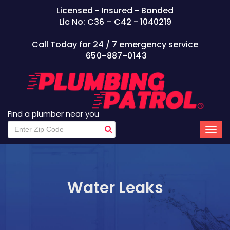
Licensed - Insured - Bonded
Lic No: C36 – C42 - 1040219
Call Today for 24 / 7 emergency service
650-887-0143
Find a plumber near you
Water Leaks