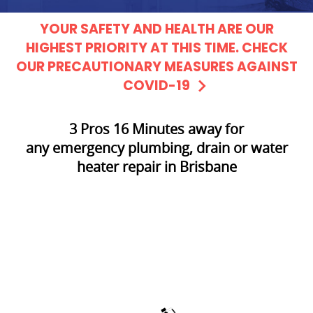
YOUR SAFETY AND HEALTH ARE OUR
HIGHEST PRIORITY AT THIS TIME. CHECK
OUR PRECAUTIONARY MEASURES AGAINST
COVID-19