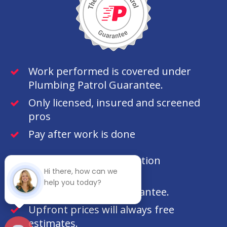
Work performed is covered under
Plumbing Patrol Guarantee.
Only licensed, insured and screened
pros
Pay after work is done
100% customer satisfaction
Hi there, how can we
guaranteed.
help you today?
100% money back guarantee.
Upfront prices will always free
estimates.