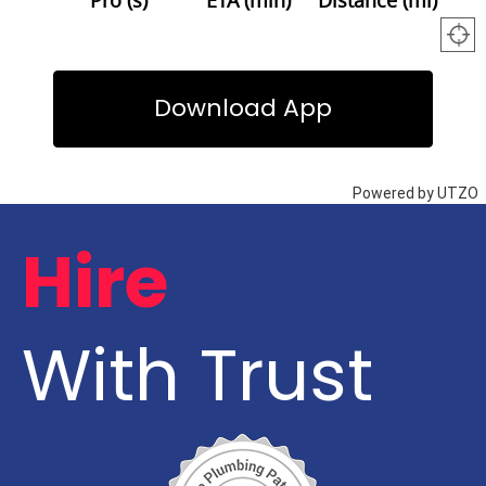
Hire
With Trust