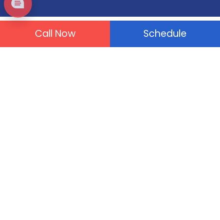
Call Now
Schedule
Plumbing Services
Drain Cleaning
Tankless Water Heater
Drain & Sewer Repair
Water Leaks
Gas Leaks