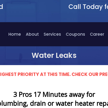
d
Call Today f
9
Home
About
Services
Coupons
Career
Water Leaks
IGHEST PRIORITY AT THIS TIME. CHECK OUR 