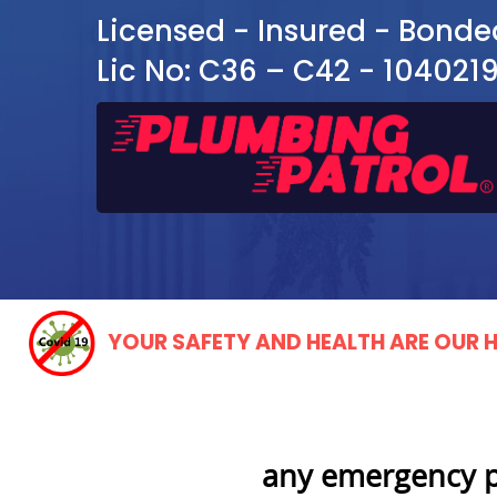
Licensed - Insured - Bonde
Lic No: C36 – C42 - 104021
YOUR SAFETY AND HEALTH ARE OUR H