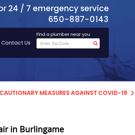
or 24 / 7 emergency service
650-887-0143
Find a plumber near you
Contact Us
PRECAUTIONARY MEASURES AGAINST COVID-19