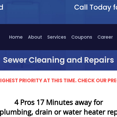
d
Call Today f
9
Home
About
Services
Coupons
Career
Sewer Cleaning and Repairs
IGHEST PRIORITY AT THIS TIME. CHECK OUR 