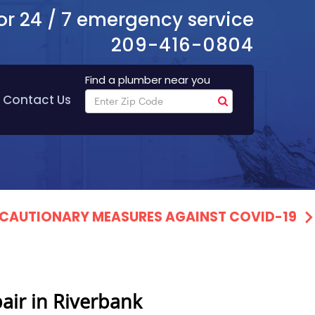
or 24 / 7 emergency service
209-416-0804
Find a plumber near you
Contact Us
PRECAUTIONARY MEASURES AGAINST COVID-19