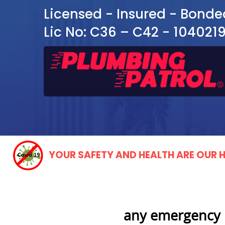
Licensed - Insured - Bonde
Lic No: C36 – C42 - 104021
YOUR SAFETY AND HEALTH ARE OUR H