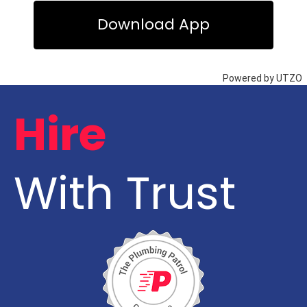
Hire
With Trust