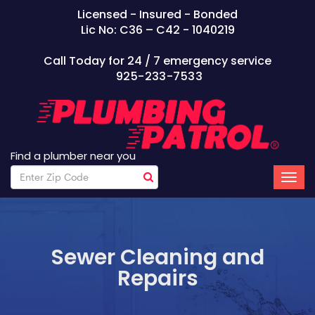
Licensed - Insured - Bonded
Lic No: C36 – C42 - 1040219
Call Today for 24 / 7 emergency service
925-233-7533
Find a plumber near you
Sewer Cleaning and
Repairs