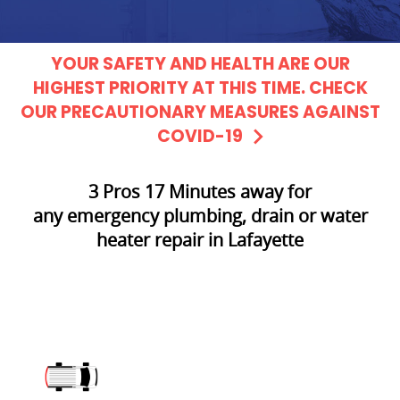
YOUR SAFETY AND HEALTH ARE OUR
HIGHEST PRIORITY AT THIS TIME. CHECK
OUR PRECAUTIONARY MEASURES AGAINST
COVID-19