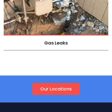
Gas Leaks
Our Locations