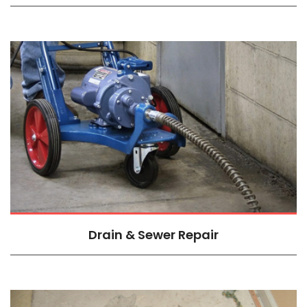
Drain & Sewer Repair