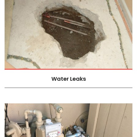
Water Leaks