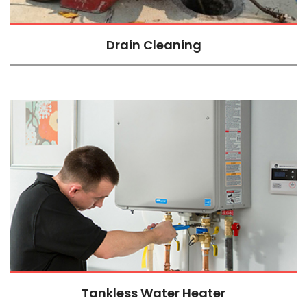
Drain Cleaning
Tankless Water Heater