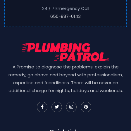
24 / 7 Emergency Call
650-887-0143
A Promise to diagnose the problems, explain the
remedy, go above and beyond with professionalism,
expertise and friendliness. There will be never an
additional charge for nights, holidays and weekends.