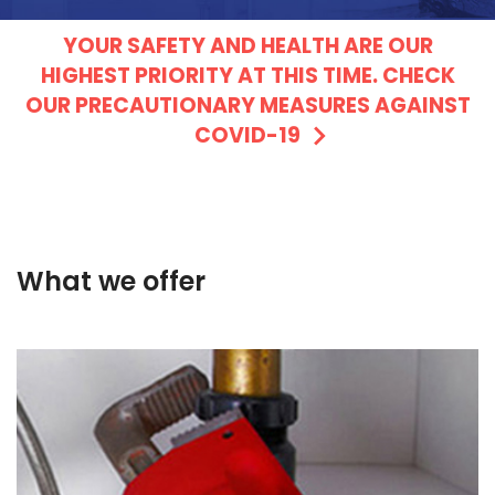
YOUR SAFETY AND HEALTH ARE OUR
HIGHEST PRIORITY AT THIS TIME. CHECK
OUR PRECAUTIONARY MEASURES AGAINST
COVID-19
What we offer