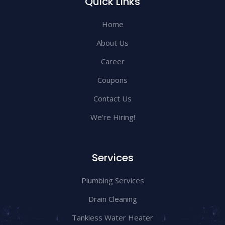
Quick Links
Home
About Us
Career
Coupons
Contact Us
We're Hiring!
Services
Plumbing Services
Drain Cleaning
Tankless Water Heater