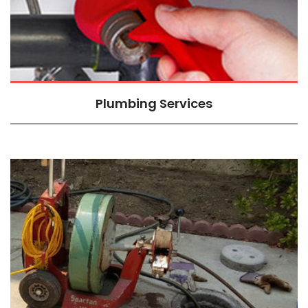
Plumbing Services