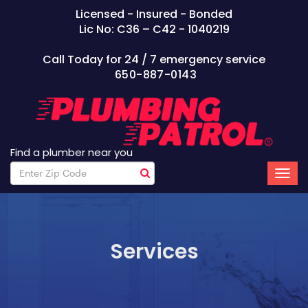
Licensed - Insured - Bonded
Lic No: C36 – C42 - 1040219
Call Today for 24 / 7 emergency service
650-887-0143
Find a plumber near you
Services