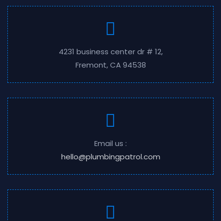
4231 business center dr # 12,
Fremont, CA 94538
Email us :
hello@plumbingpatrol.com