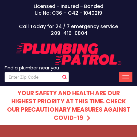
Licensed - Insured - Bonded
Lic No: C36 – C42 - 1040219
Call Today for 24 / 7 emergency service
209-416-0804
Find a plumber near you
YOUR SAFETY AND HEALTH ARE OUR
HIGHEST PRIORITY AT THIS TIME. CHECK
OUR PRECAUTIONARY MEASURES AGAINST
COVID-19