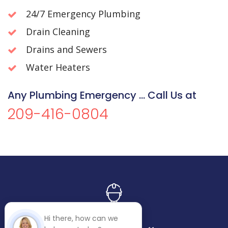
24/7 Emergency Plumbing
Drain Cleaning
Drains and Sewers
Water Heaters
Any Plumbing Emergency ... Call Us at
209-416-0804
Hi there, how can we