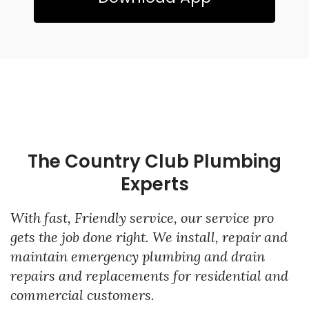
The Country Club Plumbing
Experts
With fast, Friendly service, our service pro
gets the job done right. We install, repair and
maintain emergency plumbing and drain
repairs and replacements for residential and
commercial customers.