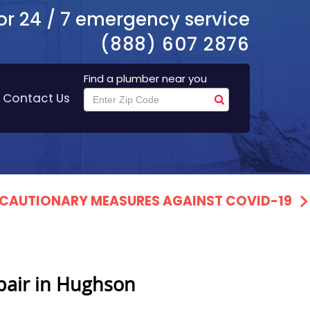
or 24 / 7 emergency service
(888) 607 2876
Find a plumber near you
Contact Us
PRECAUTIONARY MEASURES AGAINST COVID-19