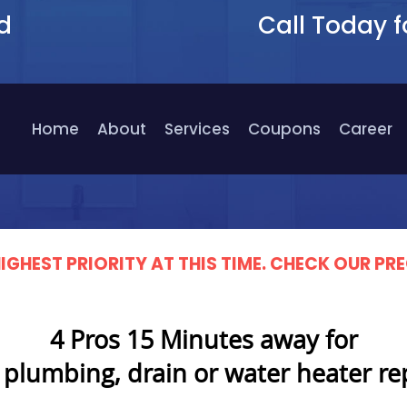
d
Call Today f
9
Home
About
Services
Coupons
Career
IGHEST PRIORITY AT THIS TIME. CHECK OUR 