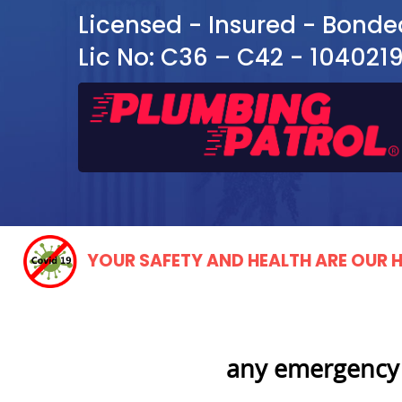
Licensed - Insured - Bonde
Lic No: C36 – C42 - 104021
YOUR SAFETY AND HEALTH ARE OUR H