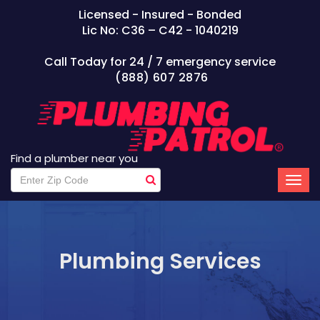
Licensed - Insured - Bonded
Lic No: C36 – C42 - 1040219
Call Today for 24 / 7 emergency service
(888) 607 2876
Find a plumber near you
Plumbing Services