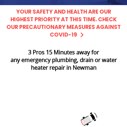
YOUR SAFETY AND HEALTH ARE OUR
HIGHEST PRIORITY AT THIS TIME. CHECK
OUR PRECAUTIONARY MEASURES AGAINST
COVID-19