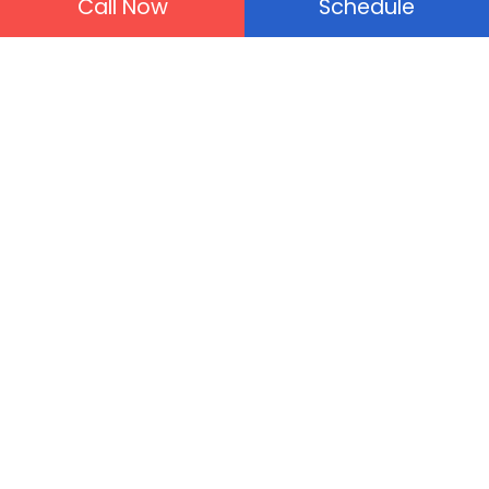
Call Now
Schedule
100% customer satisfaction
guaranteed.
100% money back guarantee.
Upfront prices will always free
estimates.
Plumbing Services
Drain Cleaning
Tankless Water Heater